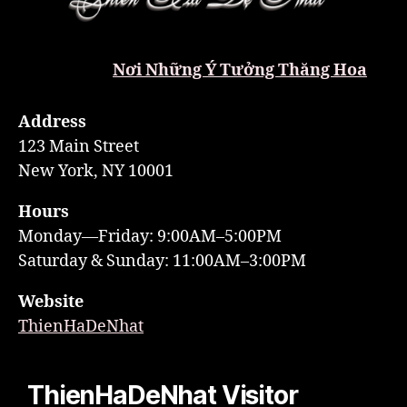
Nơi Những Ý Tưởng Thăng Hoa
Address
123 Main Street
New York, NY 10001
Hours
Monday—Friday: 9:00AM–5:00PM
Saturday & Sunday: 11:00AM–3:00PM
Website
ThienHaDeNhat
ThienHaDeNhat Visitor