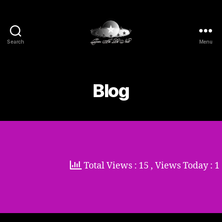
Search
Menu
Thien
Ha
De
Nhat
Blog
Total Views : 15
, Views Today : 1