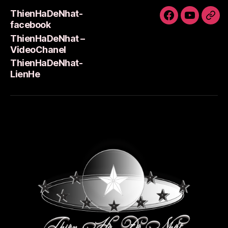
ThienHaDeNhat-
ThienHaDeNh
ThienHa
Thi
facebook
facebook
–
Lie
ThienHaDeNhat –
VideoCha
VideoChanel
ThienHaDeNhat-
LienHe